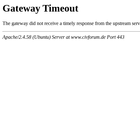
Gateway Timeout
The gateway did not receive a timely response from the upstream serve
Apache/2.4.58 (Ubuntu) Server at www.civforum.de Port 443